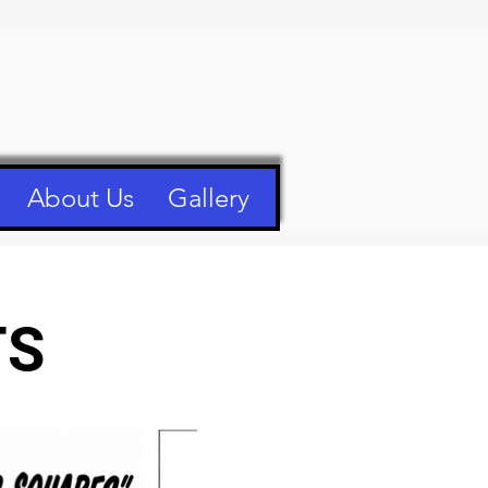
About Us
Gallery
TS