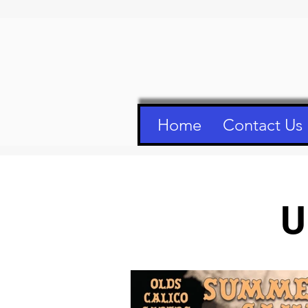
Home
Contact Us
U