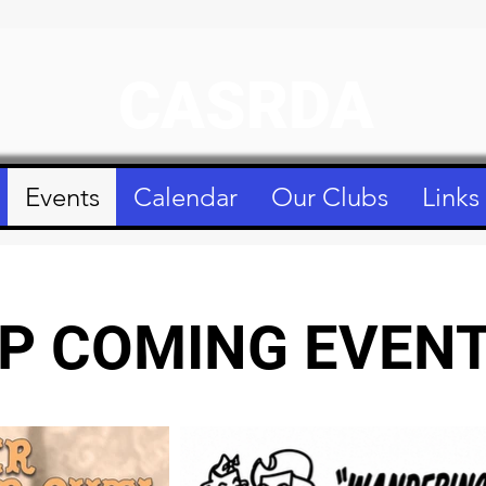
CASRDA
Events
Calendar
Our Clubs
Links
P COMING EVEN