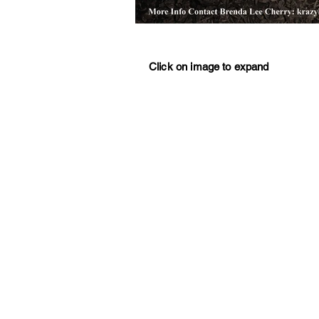
Click on image to expand