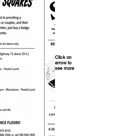
Click on
arrow to
see more