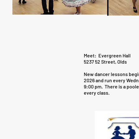
Meet: Evergreen Hall
5237 52 Street, Olds
New dancer lessons begi
2026 and run every Wedn
9:00 pm. There is a poole
every class.