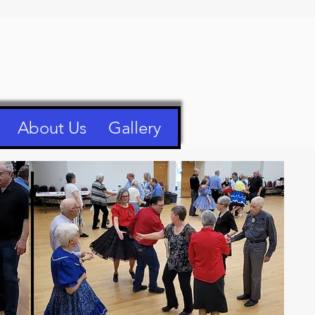
About Us
Gallery