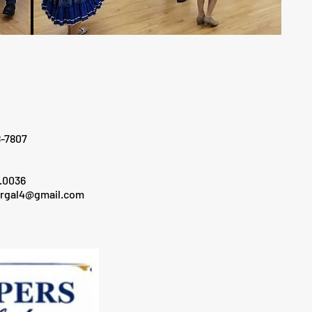
807
036
ergal4@gmail.com