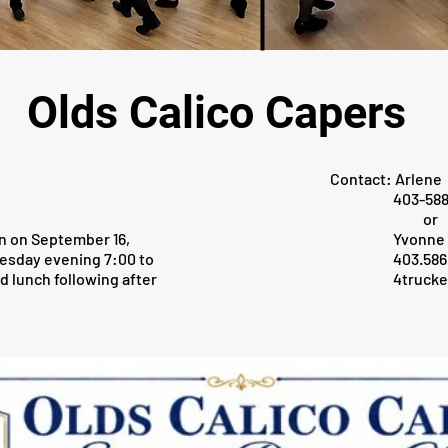
Olds Calico Capers
Contact: Arlene
403-588-7
or
n on September 16,
Yvonne
esday evening 7:00 to
403.586.0
d lunch following after
4truck