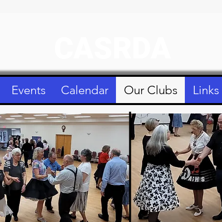
CASRDA
Events
Calendar
Our Clubs
Links