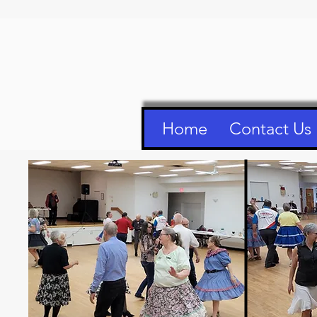
Home
Contact Us